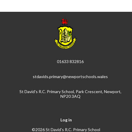
01633 832816
stdavids.primary@newportschools.wales
St David's R.C. Primary School, Park Crescent, Newport,
NP20 3AQ
Log in
©2026 St David's R.C. Primary School