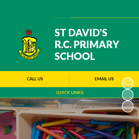
Powered by
Translate
ST DAVID'S
R.C. PRIMARY
SCHOOL
CALL US
EMAIL US
QUICK LINKS