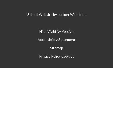
School Website by
Juniper Websites
High Visibility Version
Accessibility Statement
Sitemap
Privacy Policy
Cookies