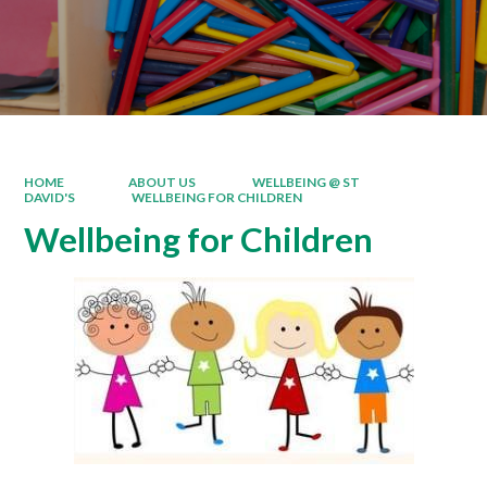
HOME
ABOUT US
WELLBEING @ ST
DAVID'S
WELLBEING FOR CHILDREN
Wellbeing for Children