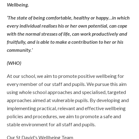
Wellbeing.
‘The state of being comfortable, healthy or happy…in which
every individual realises his or her own potential, can cope
with the normal stresses of life, can work productively and
fruitfully, and is able to make a contribution to her or his
community.’
(WHO)
At our school, we aim to promote positive wellbeing for
every member of our staff and pupils. We pursue this aim
using whole school approaches and specialised, targeted
approaches aimed at vulnerable pupils. By developing and
implementing practical, relevant and effective wellbeing
policies and procedures, we aim to promote a safe and
stable environment for all staff and pupils.
Our St David's Wellbeing Team