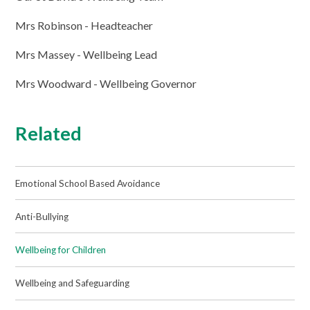
Mrs Robinson - Headteacher
Mrs Massey - Wellbeing Lead
Mrs Woodward - Wellbeing Governor
Related
Emotional School Based Avoidance
Anti-Bullying
Wellbeing for Children
Wellbeing and Safeguarding