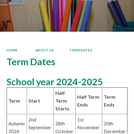
HOME
ABOUT US
TERM DATES
Term Dates
School year 2024-2025
Half
Half Term
Term
Term
Start
Term
Ends
Ends
Starts
2nd
1st
Autumn
28th
20th
September
November
2024
October
December