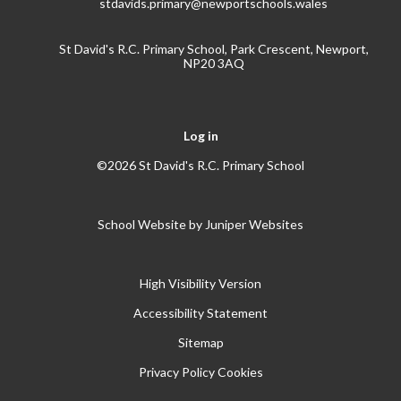
stdavids.primary@newportschools.wales
St David's R.C. Primary School, Park Crescent, Newport,
NP20 3AQ
Log in
©2026 St David's R.C. Primary School
School Website by
Juniper Websites
High Visibility Version
Accessibility Statement
Sitemap
Privacy Policy
Cookies