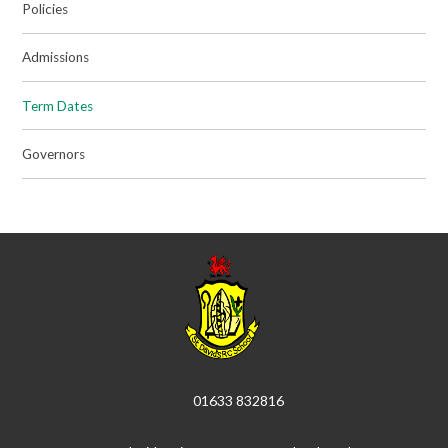
Policies
Admissions
Term Dates
Governors
01633 832816