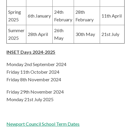
Spring
24th
28th
6th January
11th April
2025
February
February
Summer
26th
28th April
30th May
21st July
2025
May
INSET Days 2024-2025
Monday 2nd September 2024
Friday 11th October 2024
Friday 8th November 2024
Friday 29th November 2024
Monday 21st July 2025
Newport Council School Term Dates