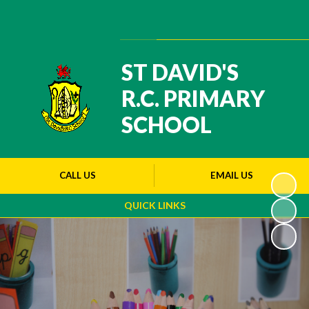
Powered by
Translate
ST DAVID'S
R.C. PRIMARY
SCHOOL
CALL US
EMAIL US
QUICK LINKS