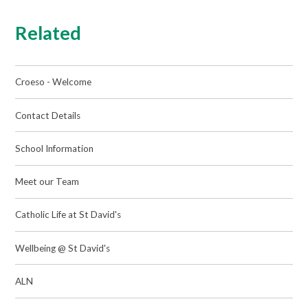
Related
Croeso - Welcome
Contact Details
School Information
Meet our Team
Catholic Life at St David's
Wellbeing @ St David's
ALN