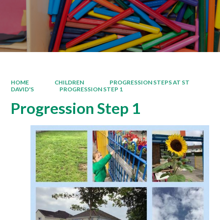
HOME
CHILDREN
PROGRESSION STEPS AT ST
DAVID'S
PROGRESSION STEP 1
Progression Step 1