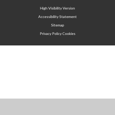
High Visibility Version
Accessibility Statement
Sitemap
Privacy Policy
Cookies
Cookie Policy
This site uses cookies to store information on your computer.
Click