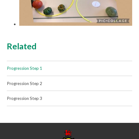
Related
Progression Step 1
Progression Step 2
Progression Step 3