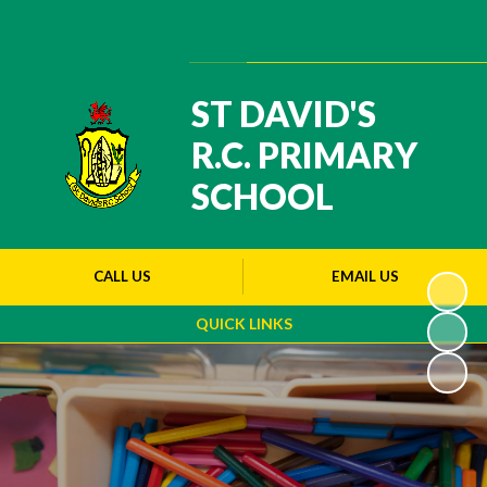
Powered by
Translate
ST DAVID'S
R.C. PRIMARY
SCHOOL
CALL US
EMAIL US
QUICK LINKS