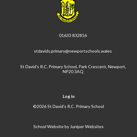
01633 832816
stdavids.primary@newportschools.wales
St David's R.C. Primary School, Park Crescent, Newport,
NP20 3AQ
Log in
©2026 St David's R.C. Primary School
School Website by
Juniper Websites