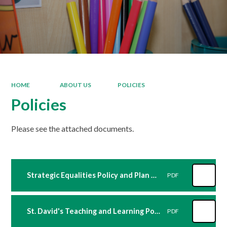
HOME
ABOUT US
POLICIES
Policies
Please see the attached documents.
Strategic Equalities Policy and Plan St David's Sept 2024
PDF
St. David's Teaching and Learning Policy 2024_25
PDF