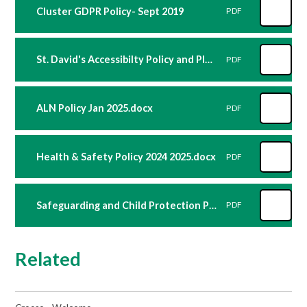
Cluster GDPR Policy- Sept 2019
PDF
St. David's Accessibilty Policy and Plan 2023_24
PDF
ALN Policy Jan 2025.docx
PDF
Health & Safety Policy 2024 2025.docx
PDF
Safeguarding and Child Protection Policy 2025 2026.docx
PDF
Related