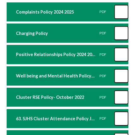
Complaints Policy 2024 2025
PDF
Charging Policy
PDF
Positive Relationships Policy 2024 2025
PDF
Well being and Mental Health Policy 2024 2025
PDF
Cluster RSE Policy- October 2022
PDF
63. SJHS Cluster Attendance Policy June 2022
PDF