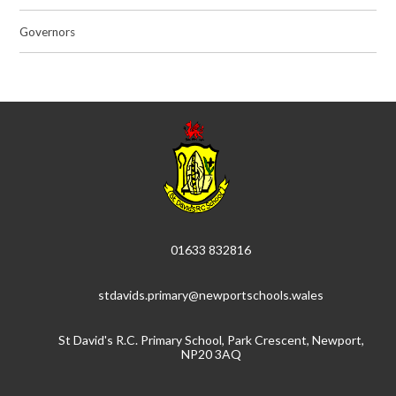
Governors
01633 832816
stdavids.primary@newportschools.wales
St David's R.C. Primary School, Park Crescent, Newport,
NP20 3AQ