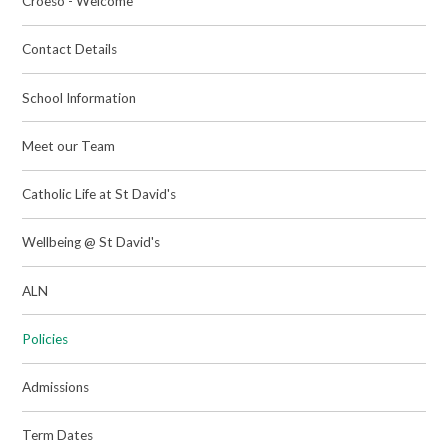
Croeso - Welcome
Contact Details
School Information
Meet our Team
Catholic Life at St David's
Wellbeing @ St David's
ALN
Policies
Admissions
Term Dates