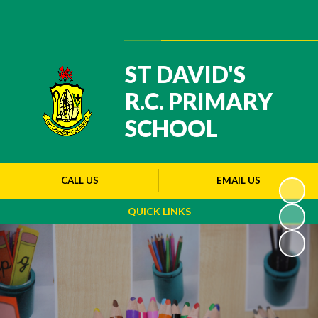
Powered by
Translate
ST DAVID'S
R.C. PRIMARY
SCHOOL
CALL US
EMAIL US
QUICK LINKS