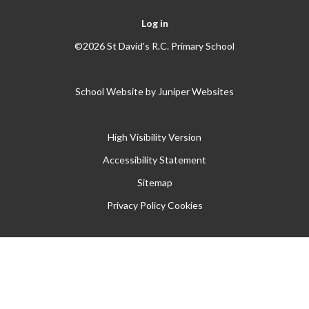
Log in
©2026 St David's R.C. Primary School
School Website by
Juniper Websites
High Visibility Version
Accessibility Statement
Sitemap
Privacy Policy
Cookies