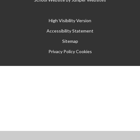
High Visibility Version
Accessibility Statement
Sitemap
Privacy Policy
Cookies
Cookie Policy