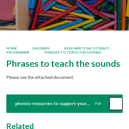
HOME
CHILDREN
READ WRITE INC LITERACY
PROGRAMME
PHRASES TO TEACH THE SOUNDS
Phrases to teach the sounds
Please see the attached document.
phonics-resources-to-support-your-child-title-document-videos
PDF
Related