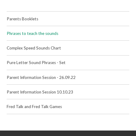
Parents Booklets
Phrases to teach the sounds
Complex Speed Sounds Chart
Pure Letter Sound Phrases - Set
Parent Information Session - 26.09.22
Parent Information Session 10.10.23
Fred Talk and Fred Talk Games