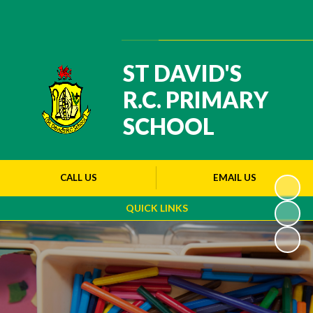
Powered by
Translate
ST DAVID'S
R.C. PRIMARY
SCHOOL
CALL US
EMAIL US
QUICK LINKS