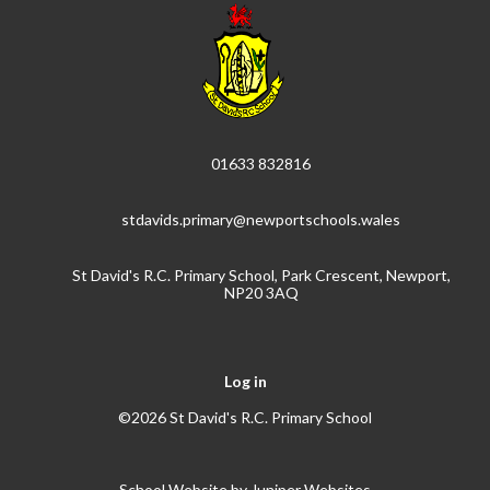
01633 832816
stdavids.primary@newportschools.wales
St David's R.C. Primary School, Park Crescent, Newport,
NP20 3AQ
Log in
©2026 St David's R.C. Primary School
School Website by
Juniper Websites