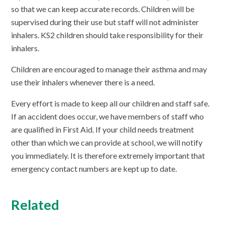
so that we can keep accurate records. Children will be
supervised during their use but staff will not administer
inhalers. KS2 children should take responsibility for their
inhalers.
Children are encouraged to manage their asthma and may
use their inhalers whenever there is a need.
Every effort is made to keep all our children and staff safe.
If an accident does occur, we have members of staff who
are qualified in First Aid. If your child needs treatment
other than which we can provide at school, we will notify
you immediately. It is therefore extremely important that
emergency contact numbers are kept up to date.
Related