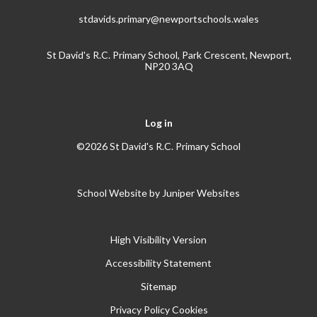
stdavids.primary@newportschools.wales
St David's R.C. Primary School, Park Crescent, Newport,
NP20 3AQ
Log in
©2026 St David's R.C. Primary School
School Website by
Juniper Websites
High Visibility Version
Accessibility Statement
Sitemap
Privacy Policy
Cookies