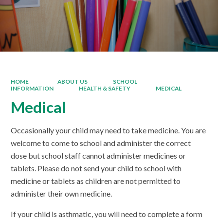
HOME
ABOUT US
SCHOOL
INFORMATION
HEALTH & SAFETY
MEDICAL
Medical
Occasionally your child may need to take medicine. You are
welcome to come to school and administer the correct
dose but school staff cannot administer medicines or
tablets. Please do not send your child to school with
medicine or tablets as children are not permitted to
administer their own medicine.
If your child is asthmatic, you will need to complete a form