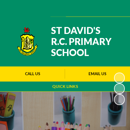
Powered by
Translate
ST DAVID'S
R.C. PRIMARY
SCHOOL
CALL US
EMAIL US
QUICK LINKS