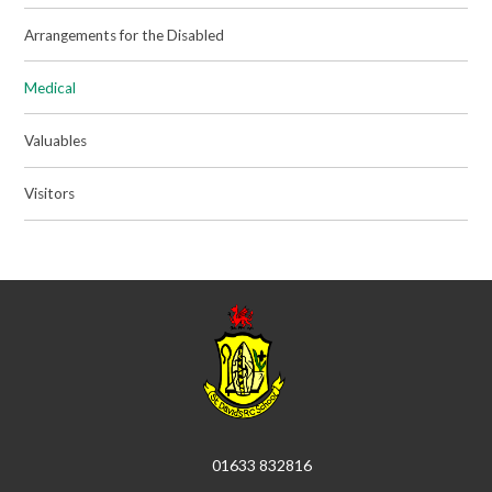
Arrangements for the Disabled
Medical
Valuables
Visitors
01633 832816